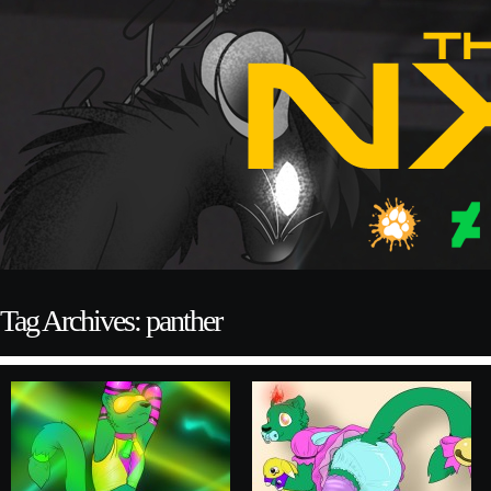
Tag Archives: panther