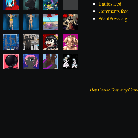
Entries feed
Comments feed
WordPress.org
Hey Cookie Theme by Caro