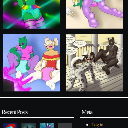
Recent Posts
Meta
Log in