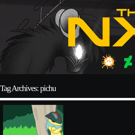
Tag Archives: pichu