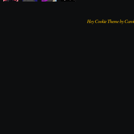
Hey Cookie Theme by Caro