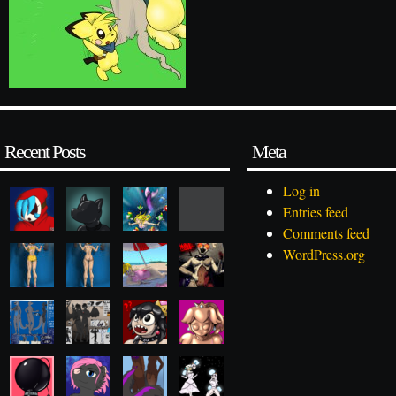
Recent Posts
Meta
Log in
Entries feed
Comments feed
WordPress.org