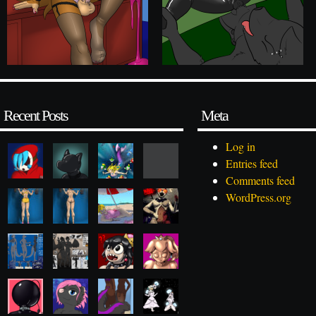
Recent Posts
Meta
Log in
Entries feed
Comments feed
WordPress.org