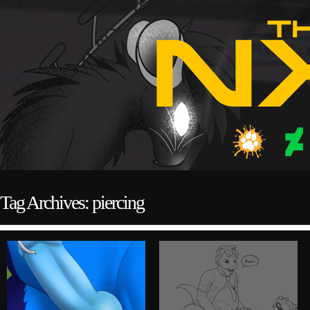
Tag Archives: piercing