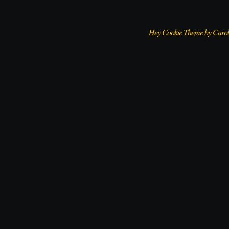
Hey Cookie Theme by Caro