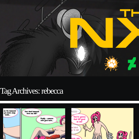
Tag Archives: rebecca