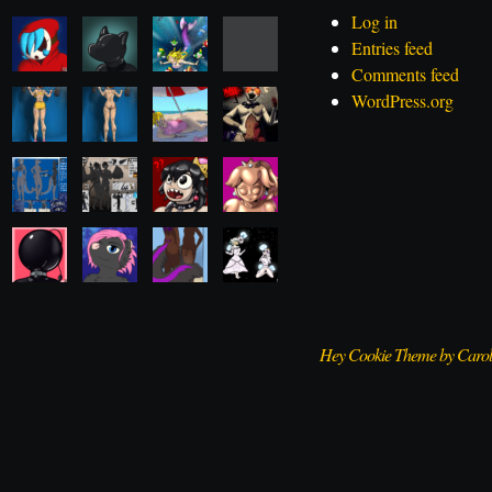
Log in
Entries feed
Comments feed
WordPress.org
Hey Cookie Theme by Caro