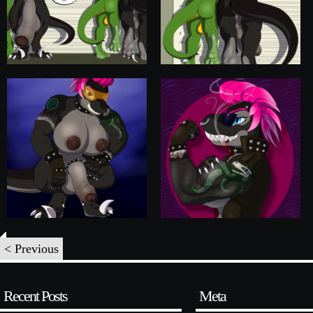
< Previous
Recent Posts
Meta