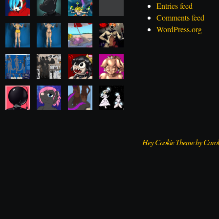
Entries feed
Comments feed
WordPress.org
Hey Cookie Theme by Caro