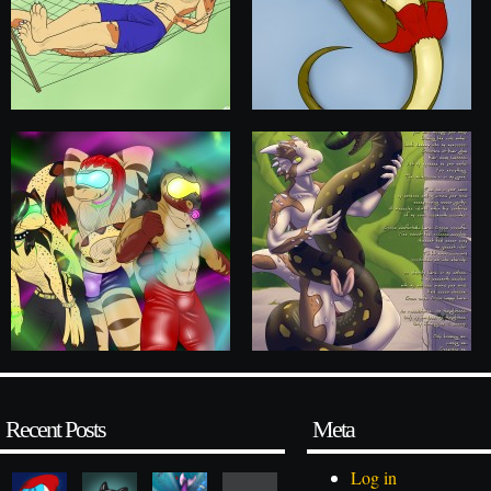
Recent Posts
Meta
Log in