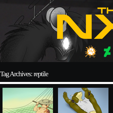
Tag Archives: reptile