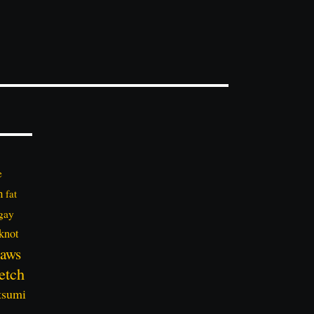
e
n
fat
gay
knot
aws
etch
tsumi