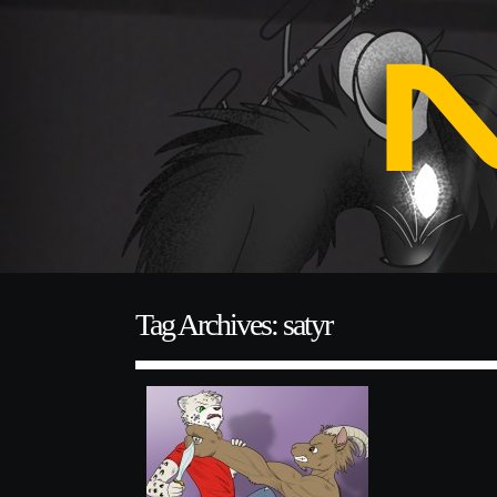
Tag Archives: satyr