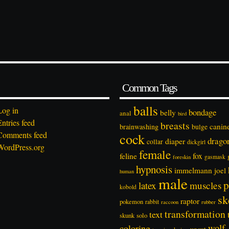
Common Tags
balls
Log in
bondage
belly
anal
bird
Entries feed
breasts
canin
brainwashing
bulge
Comments feed
cock
drago
diaper
collar
dickgirl
WordPress.org
female
feline
fox
foreskin
gasmask
hypnosis
immelmann
joel
human
male
p
latex
muscles
kobold
sk
raptor
pokemon
rabbit
rubber
raccoon
transformation
text
solo
skunk
wolf
coloring