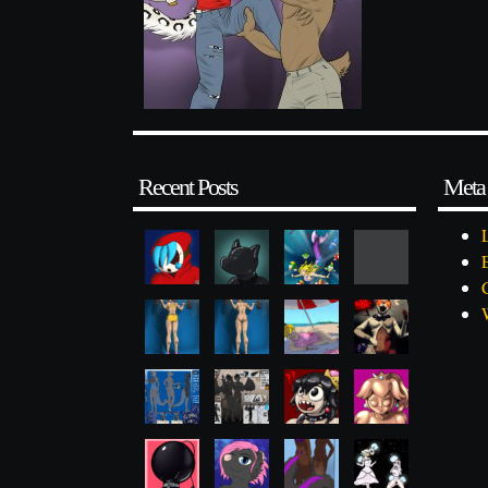
Recent Posts
Meta