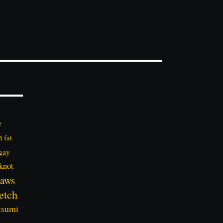
e
n
fat
gay
knot
aws
etch
tsumi