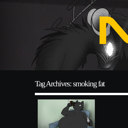
Tag Archives: smoking fat