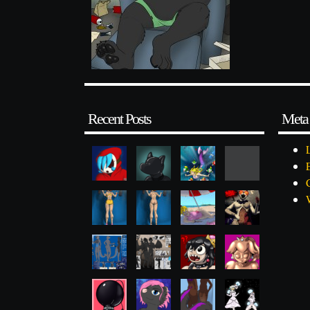
Recent Posts
Meta