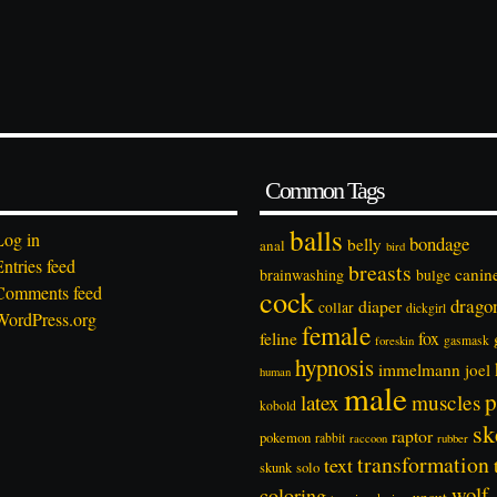
Common Tags
balls
Log in
bondage
belly
anal
bird
Entries feed
breasts
canin
brainwashing
bulge
Comments feed
cock
drago
diaper
collar
dickgirl
WordPress.org
female
feline
fox
foreskin
gasmask
hypnosis
immelmann
joel
human
male
p
latex
muscles
kobold
sk
raptor
pokemon
rabbit
rubber
raccoon
transformation
text
solo
skunk
wolf
coloring