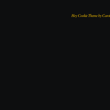
Hey Cookie Theme by Caro