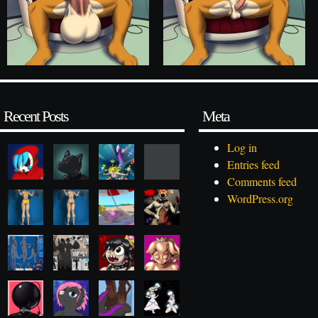
Recent Posts
Meta
Log in
Entries feed
Comments feed
WordPress.org