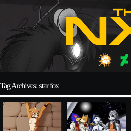
Tag Archives: star fox