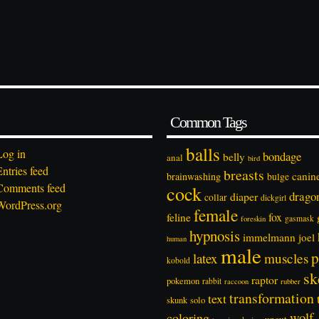
Common Tags
balls
Log in
bondage
belly
anal
bird
Entries feed
breasts
canin
brainwashing
bulge
Comments feed
cock
drago
diaper
collar
dickgirl
WordPress.org
female
feline
fox
foreskin
gasmask
hypnosis
immelmann
joel
human
male
p
latex
muscles
kobold
sk
raptor
pokemon
rabbit
rubber
raccoon
transformation
text
solo
skunk
wolf
coloring