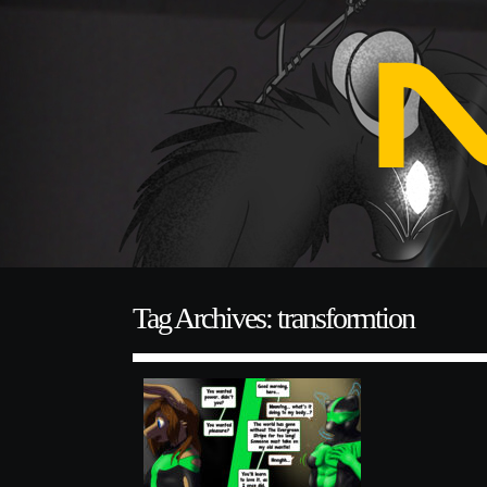
Tag Archives: transformtion