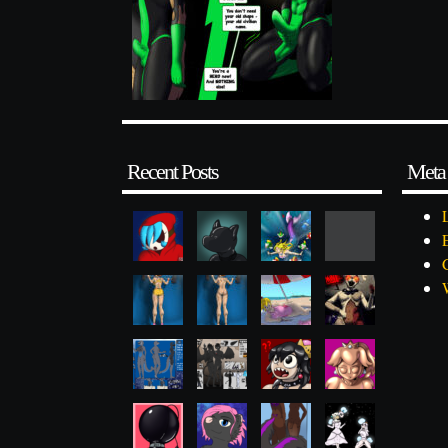
Recent Posts
Meta