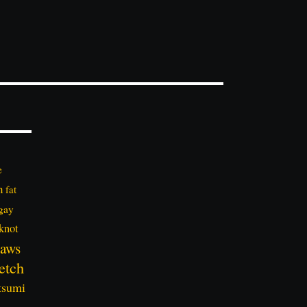
e
n
fat
gay
knot
aws
etch
tsumi