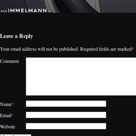
Leave a Reply
*
Your email address will not be published.
Required fields are marked
Comment
*
Name
*
Email
Website