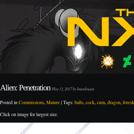
Alien: Penetration
May 12, 2017 by Immelmann
Posted in
Commissions
,
Mature
| Tags:
balls
,
cock
,
cum
,
dragon
,
fores
Click on image for largest size.