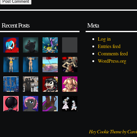
Recent Posts
Meta
Log in
Entries feed
Comments feed
WordPress.org
Hey Cookie Theme by Caro