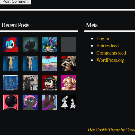
Recent Posts
Meta
Log in
Entries feed
Comments feed
WordPress.org
Hey Cookie Theme by Caro