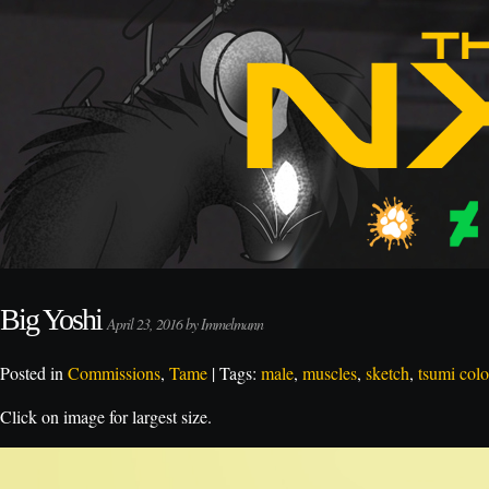
Big Yoshi
April 23, 2016 by Immelmann
Posted in
Commissions
,
Tame
| Tags:
male
,
muscles
,
sketch
,
tsumi colo
Click on image for largest size.