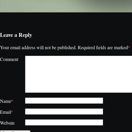
Leave a Reply
*
Your email address will not be published.
Required fields are marked
Comment
*
Name
*
Email
Website