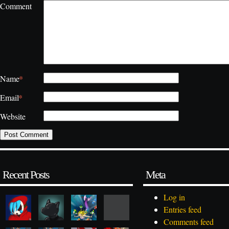
Comment
*
Name
*
Email
Website
Recent Posts
Meta
Log in
Entries feed
Comments feed