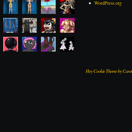
WordPress.org
Hey Cookie Theme by Caro