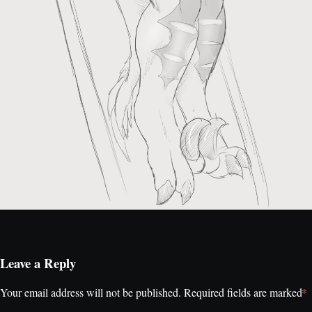
Leave a Reply
*
Your email address will not be published.
Required fields are marked