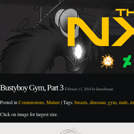
Bustyboy Gym, Part 3
February 11, 2014 by Immelmann
Posted in
Commissions
,
Mature
| Tags:
breasts
,
dinosaur
,
gym
,
male
,
m
Click on image for largest size.