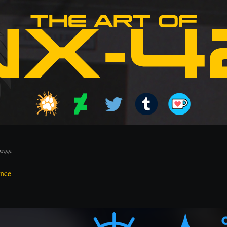
lmann
ence