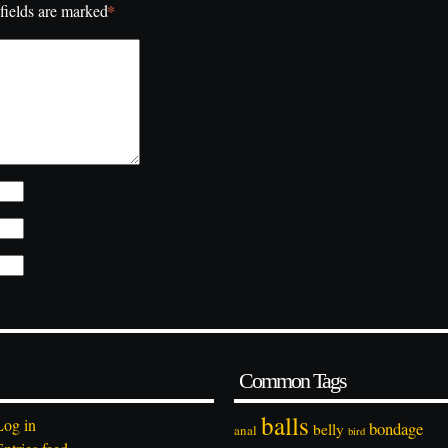
*
fields are marked
Common Tags
balls
Log in
bondage
belly
anal
bird