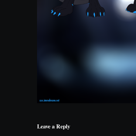
Leave a Reply