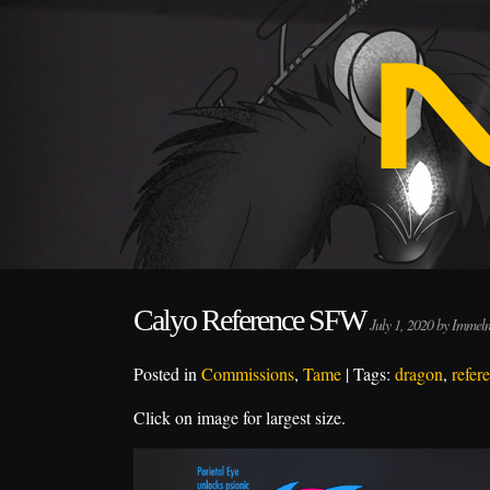
Calyo Reference SFW
July 1, 2020 by Imme
Posted in
Commissions
,
Tame
| Tags:
dragon
,
refer
Click on image for largest size.