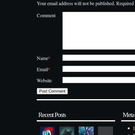
Your email address will not be published.
Required 
Comment
*
Name
*
Email
Website
Recent Posts
Meta