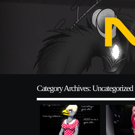
Category Archives: Uncategorized