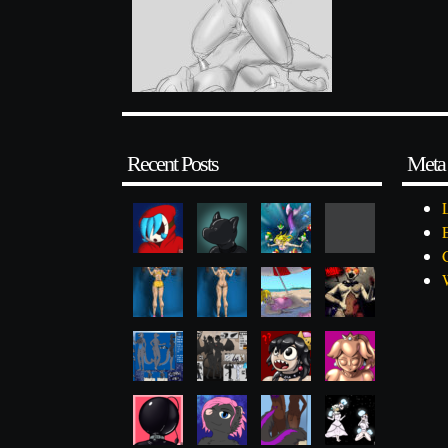
Recent Posts
Meta