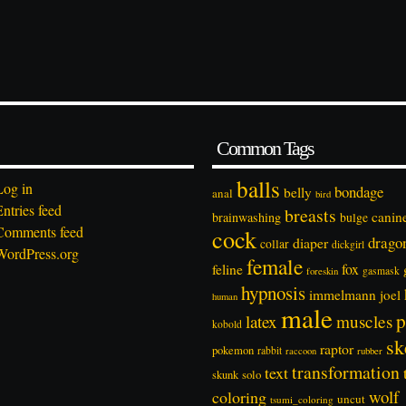
Common Tags
balls
Log in
bondage
belly
anal
bird
Entries feed
breasts
canin
brainwashing
bulge
Comments feed
cock
drago
diaper
collar
dickgirl
WordPress.org
female
feline
fox
foreskin
gasmask
hypnosis
immelmann
joel
human
male
p
latex
muscles
kobold
sk
raptor
pokemon
rabbit
rubber
raccoon
transformation
text
solo
skunk
wolf
coloring
uncut
tsumi_coloring