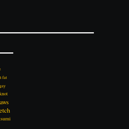
e
n
fat
gay
knot
aws
etch
tsumi