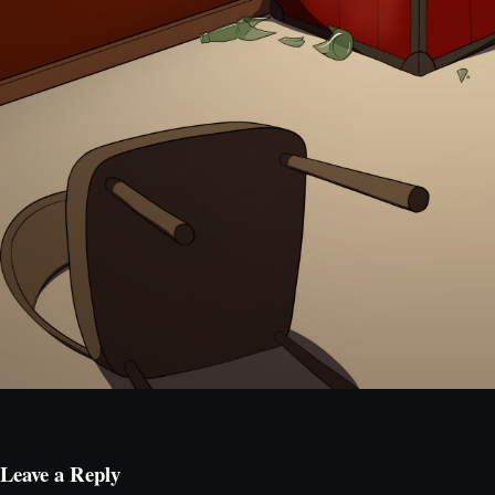
Leave a Reply