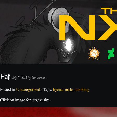
Haji
July 7, 2015 by Immelmann
Posted in
Uncategorized
| Tags:
hyena
,
male
,
smoking
Click on image for largest size.