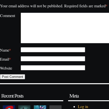
*
Your email address will not be published.
Required fields are marked
Comment
*
Name
*
Email
Website
Recent Posts
Meta
Log in