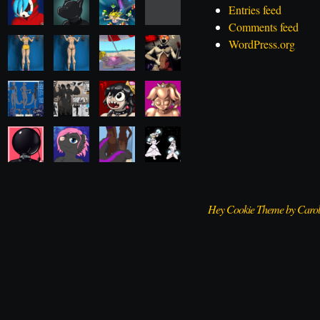
Entries feed
Comments feed
WordPress.org
Hey Cookie Theme by Caro