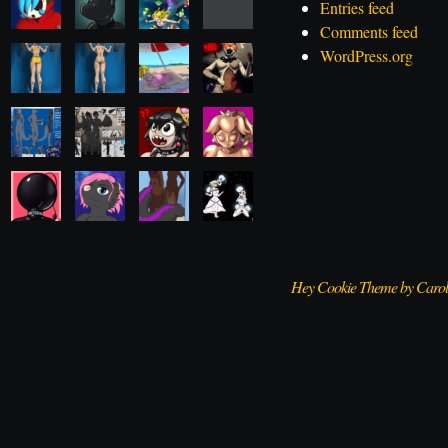
Entries feed
Comments feed
WordPress.org
Hey Cookie Theme by Caro