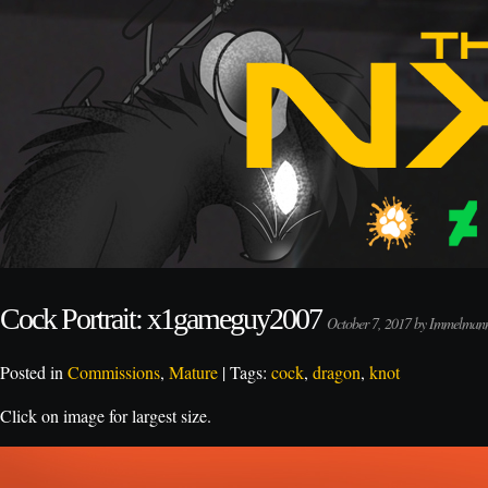
Cock Portrait: x1gameguy2007
October 7, 2017 by Immelman
Posted in
Commissions
,
Mature
| Tags:
cock
,
dragon
,
knot
Click on image for largest size.