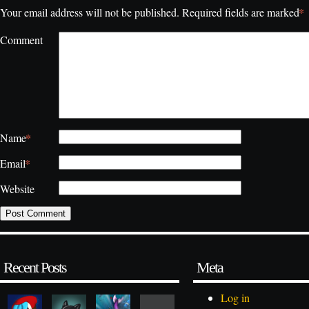
*
Your email address will not be published.
Required fields are marked
Comment
*
Name
*
Email
Website
Recent Posts
Meta
Log in