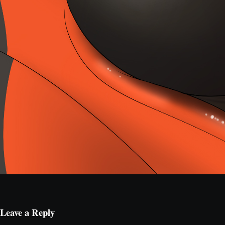
Leave a Reply