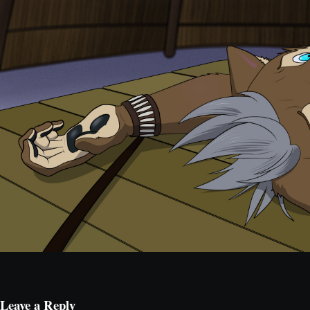
Leave a Reply