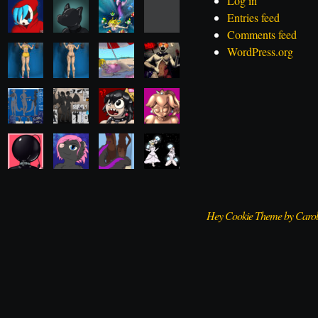
Log in
Entries feed
Comments feed
WordPress.org
Hey Cookie Theme by Caro