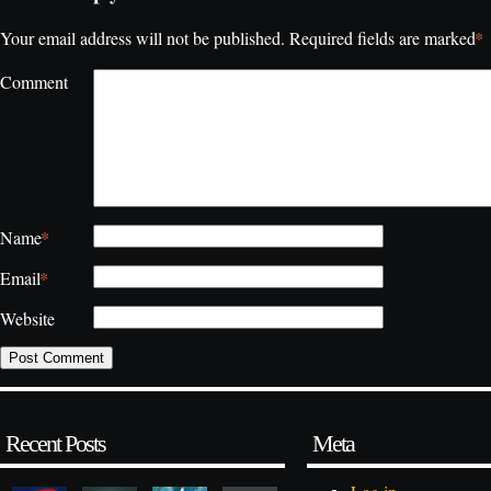
*
Your email address will not be published.
Required fields are marked
Comment
*
Name
*
Email
Website
Recent Posts
Meta