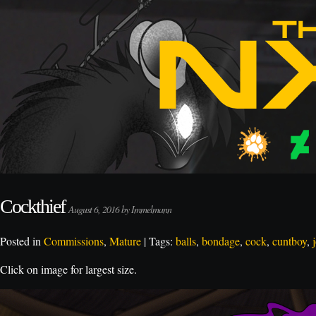
Cockthief
August 6, 2016 by Immelmann
Posted in
Commissions
,
Mature
| Tags:
balls
,
bondage
,
cock
,
cuntboy
,
Click on image for largest size.