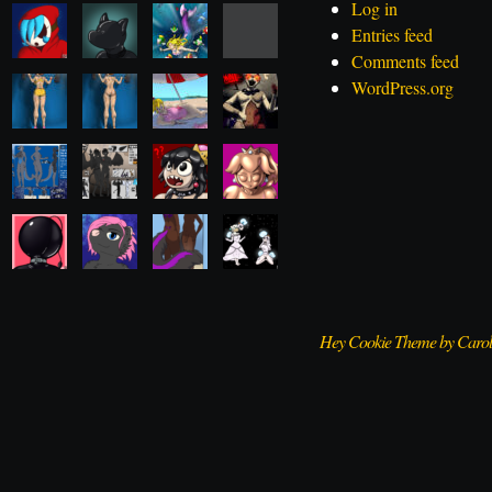
Log in
Entries feed
Comments feed
WordPress.org
Hey Cookie Theme by Caro