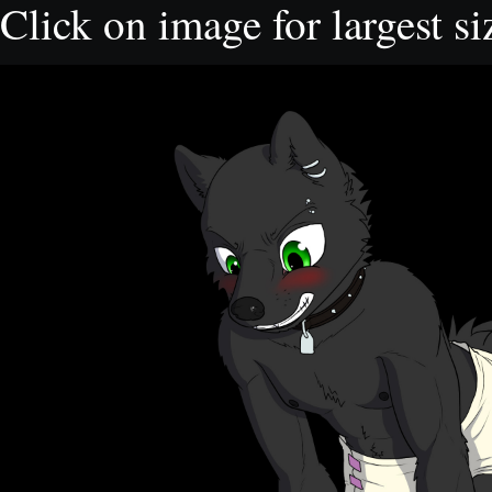
Click on image for largest si