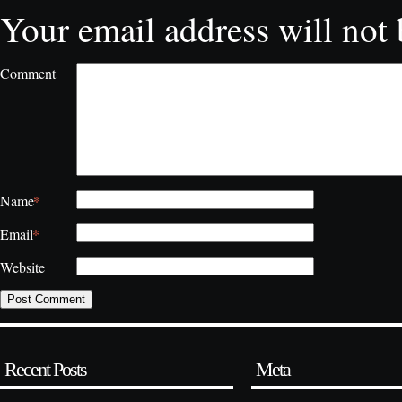
Your email address will not 
Comment
*
Name
*
Email
Website
Recent Posts
Meta