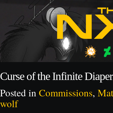
Curse of the Infinite Diape
Posted in
Commissions
,
Mat
wolf