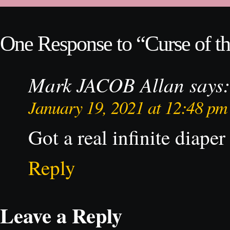
One Response to “Curse of th
Mark JACOB Allan
says:
January 19, 2021 at 12:48 pm
Got a real infinite diaper
Reply
Leave a Reply