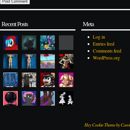
Recent Posts
Meta
Log in
Entries feed
Comments feed
WordPress.org
Hey Cookie Theme by Caro