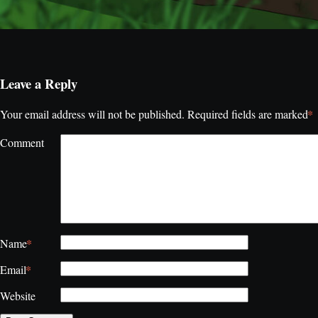
Leave a Reply
*
Your email address will not be published.
Required fields are marked
Comment
*
Name
*
Email
Website