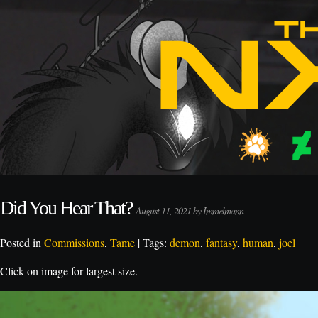
Did You Hear That?
August 11, 2021 by Immelmann
Posted in
Commissions
,
Tame
| Tags:
demon
,
fantasy
,
human
,
joel
Click on image for largest size.