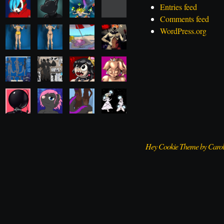
Entries feed
Comments feed
WordPress.org
Hey Cookie Theme by Caro