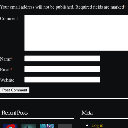
*
Your email address will not be published.
Required fields are marked
Comment
*
Name
*
Email
Website
Recent Posts
Meta
Log in