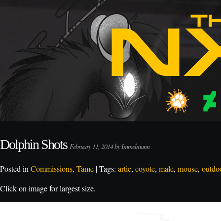
Dolphin Shots
February 11, 2014 by Immelmann
Posted in
Commissions
,
Tame
| Tags:
artie
,
coyote
,
male
,
mouse
,
outdo
Click on image for largest size.