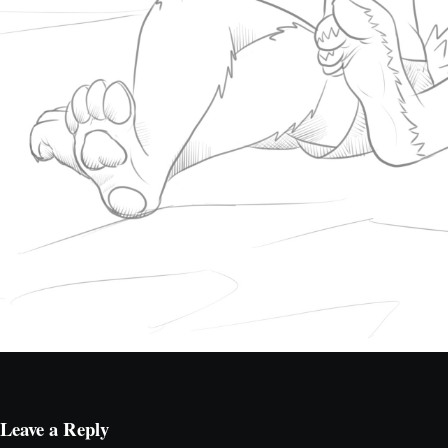
Leave a Reply