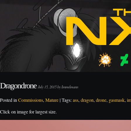
Dragondrone
July 15, 2015 by Immelmann
Posted in
Commissions
,
Mature
| Tags:
ass
,
dragon
,
drone
,
gasmask
,
i
Click on image for largest size.