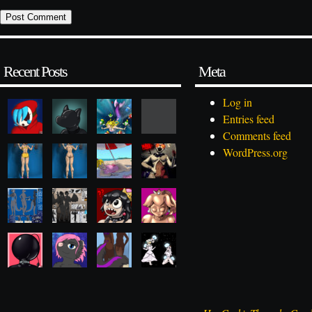
Recent Posts
Meta
Log in
Entries feed
Comments feed
WordPress.org