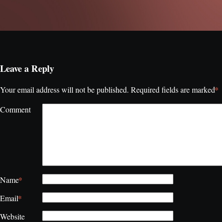
Leave a Reply
*
Your email address will not be published.
Required fields are marked
Comment
*
Name
*
Email
Website