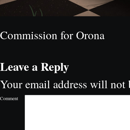
Commission for Orona
Leave a Reply
Your email address will not 
Comment