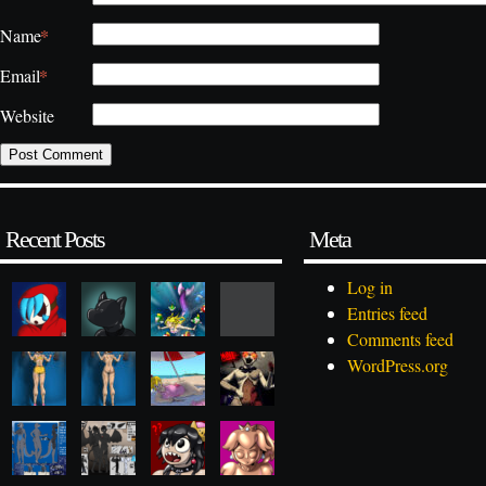
*
Name
*
Email
Website
Recent Posts
Meta
Log in
Entries feed
Comments feed
WordPress.org