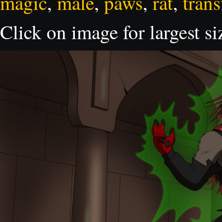
magic
,
male
,
paws
,
rat
,
tran
Click on image for largest si