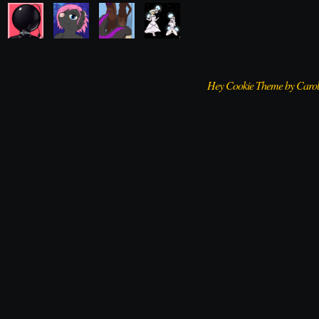
Hey Cookie Theme by Caro