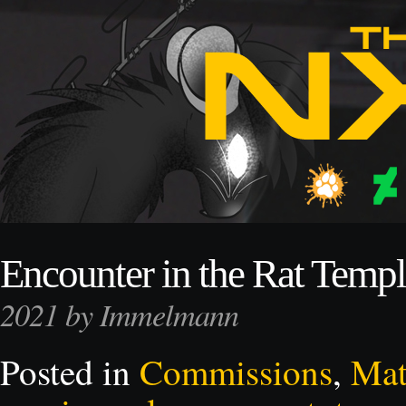
Encounter in the Rat Temp
2021 by Immelmann
Posted in
Commissions
,
Mat