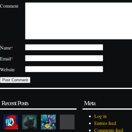
Comment
*
Name
*
Email
Website
Recent Posts
Meta
Log in
Entries feed
Comments feed