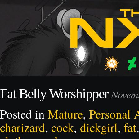
Fat Belly Worshipper
Novemb
Posted in
Mature
,
Personal 
charizard
,
cock
,
dickgirl
,
fat