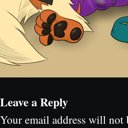
Leave a Reply
Your email address will not 