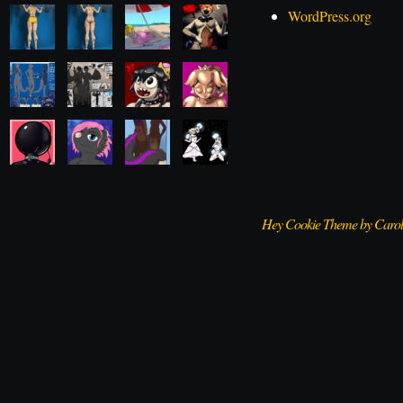
WordPress.org
Hey Cookie Theme by Caro