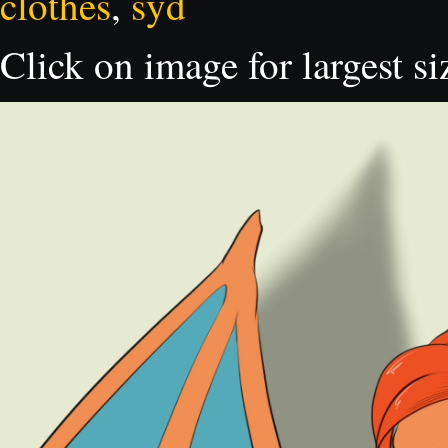
clothes
,
syd
Click on image for largest si