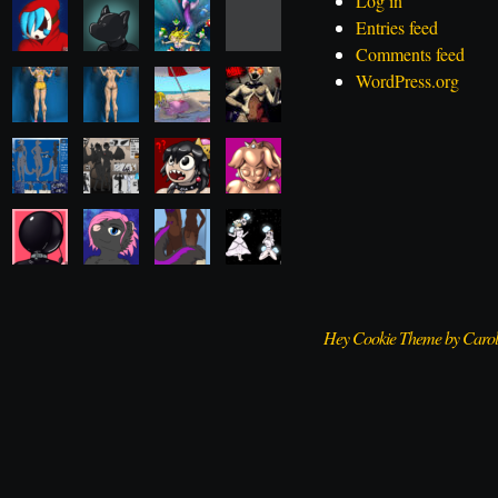
Log in
Entries feed
Comments feed
WordPress.org
Hey Cookie Theme by Caro