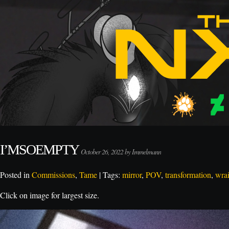
I’MSOEMPTY
October 26, 2022 by Immelmann
Posted in
Commissions
,
Tame
| Tags:
mirror
,
POV
,
transformation
,
wrai
Click on image for largest size.