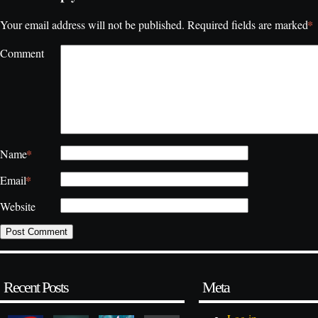
*
Your email address will not be published.
Required fields are marked
Comment
*
Name
*
Email
Website
Recent Posts
Meta