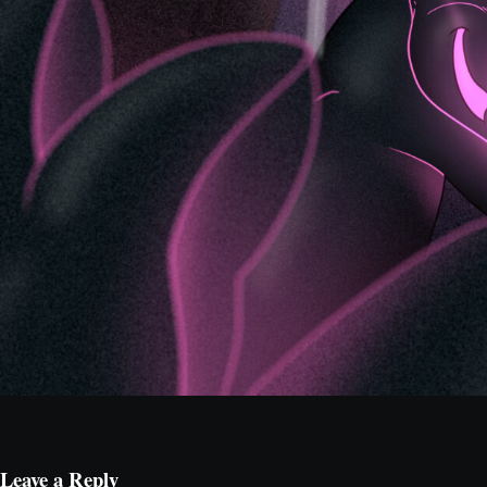
Leave a Reply