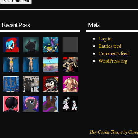
Recent Posts
Meta
Log in
Entries feed
Comments feed
WordPress.org
Hey Cookie Theme by Caro