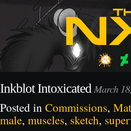
Inkblot Intoxicated
March 18
Posted in
Commissions
,
Mat
male
,
muscles
,
sketch
,
super