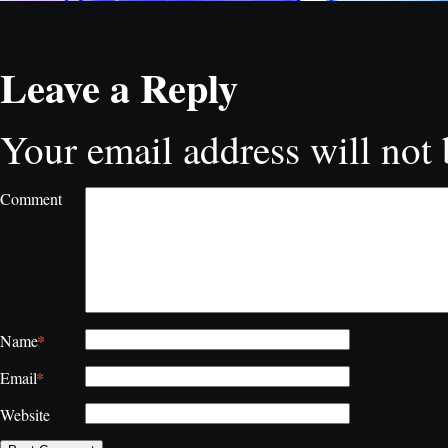
Leave a Reply
Your email address will not 
Comment
*
Name
*
Email
Website