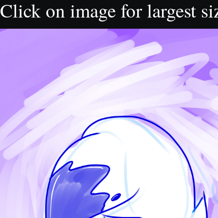
Click on image for largest si