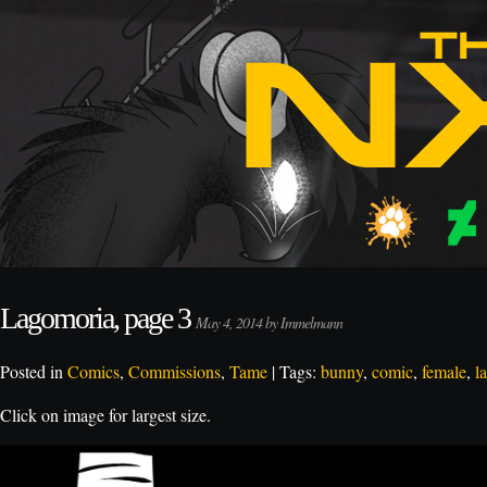
Lagomoria, page 3
May 4, 2014 by Immelmann
Posted in
Comics
,
Commissions
,
Tame
| Tags:
bunny
,
comic
,
female
,
l
Click on image for largest size.