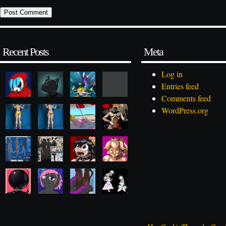
Recent Posts
Meta
Log in
Entries feed
Comments feed
WordPress.org