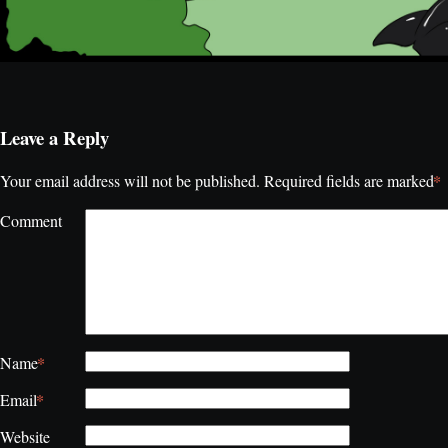
Leave a Reply
*
Your email address will not be published.
Required fields are marked
Comment
*
Name
*
Email
Website