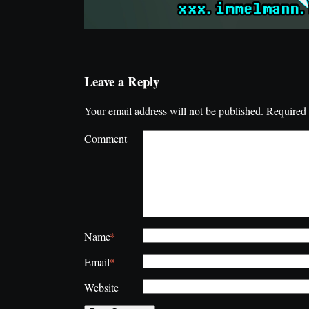
Leave a Reply
Your email address will not be published.
Required 
Comment
*
Name
*
Email
Website