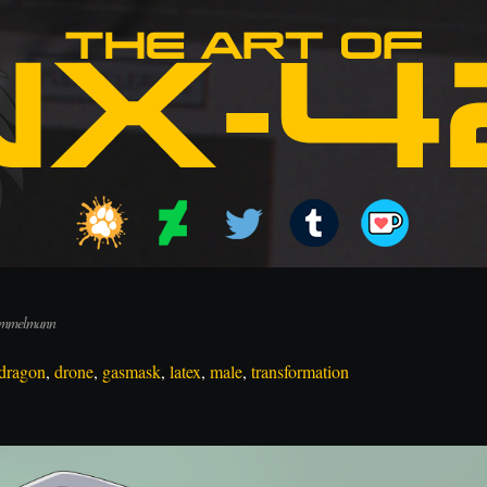
 Immelmann
dragon
,
drone
,
gasmask
,
latex
,
male
,
transformation