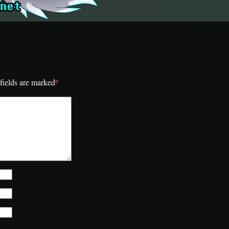
*
fields are marked