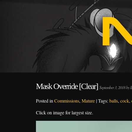
Mask Override [Clear]
September 3, 2018 by
Posted in
Commissions
,
Mature
| Tags:
balls
,
cock
,
Click on image for largest size.