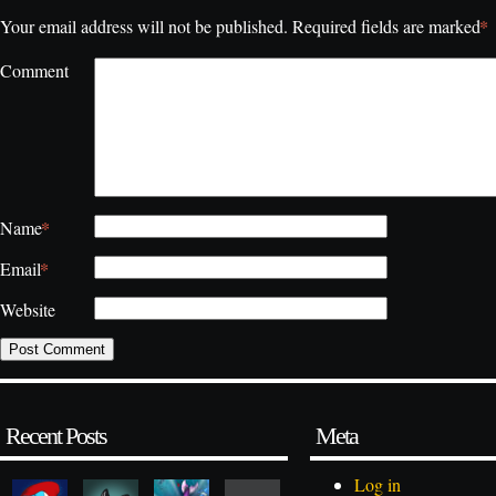
*
Your email address will not be published.
Required fields are marked
Comment
*
Name
*
Email
Website
Recent Posts
Meta
Log in