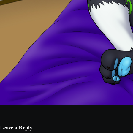
Leave a Reply