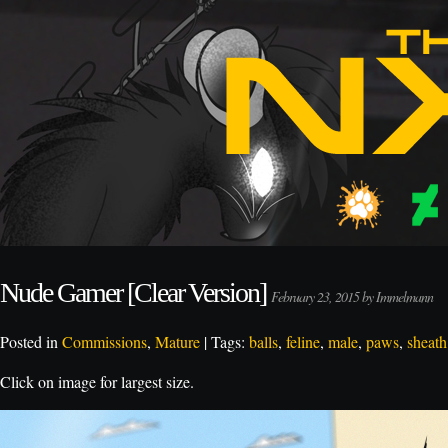
Nude Gamer [Clear Version]
February 23, 2015 by Immelmann
Posted in
Commissions
,
Mature
| Tags:
balls
,
feline
,
male
,
paws
,
sheath
Click on image for largest size.