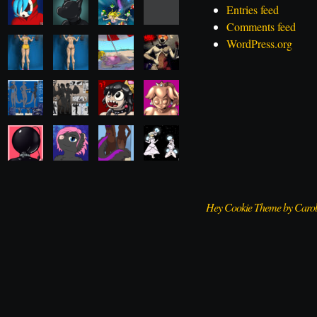
Entries feed
Comments feed
WordPress.org
Hey Cookie Theme by Caro