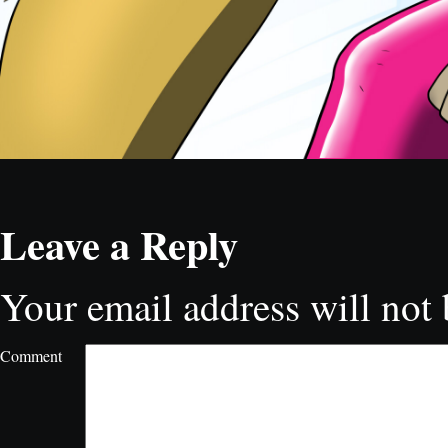
Leave a Reply
Your email address will not 
Comment