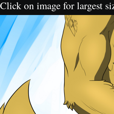
Click on image for largest si