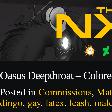
Oasus Deepthroat – Color
Posted in
Commissions
,
Mat
dingo
,
gay
,
latex
,
leash
,
mal