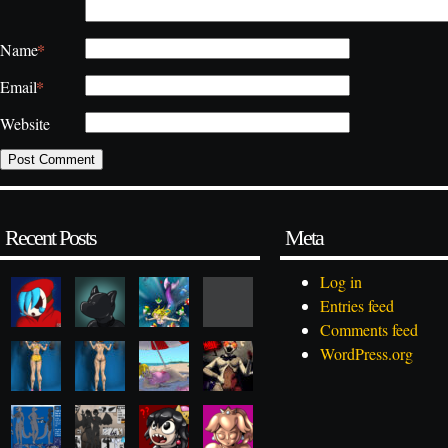
*
Name
*
Email
Website
Recent Posts
Meta
Log in
Entries feed
Comments feed
WordPress.org