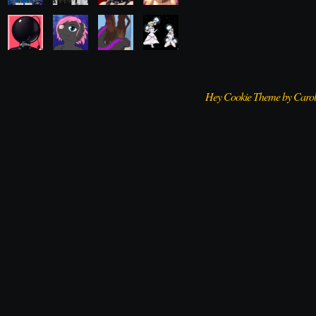
Hey Cookie Theme by Caro