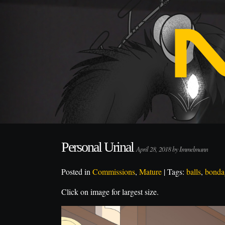
Personal Urinal
April 28, 2018 by Immelmann
Posted in
Commissions
,
Mature
| Tags:
balls
,
bonda
Click on image for largest size.