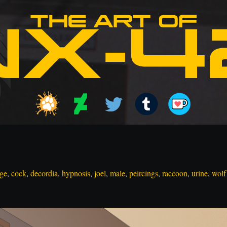
ge
,
cock
,
decordia
,
hypnosis
,
joel
,
male
,
peircings
,
raccoon
,
urine
,
wolf