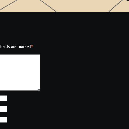
*
fields are marked