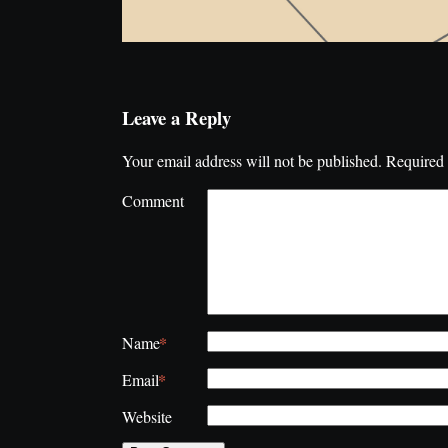
Leave a Reply
Your email address will not be published.
Required 
Comment
*
Name
*
Email
Website