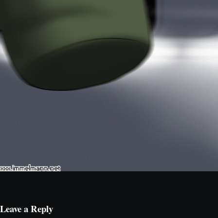
Leave a Reply