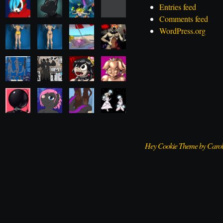
Entries feed
Comments feed
WordPress.org
Hey Cookie Theme by Caro