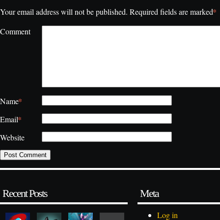
*
Your email address will not be published.
Required fields are marked
Comment
*
Name
*
Email
Website
Recent Posts
Meta
Log in