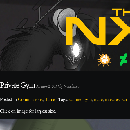
Private Gym
January 2, 2014 by Immelmann
Posted in
Commissions
,
Tame
| Tags:
canine
,
gym
,
male
,
muscles
,
sci-f
Click on image for largest size.