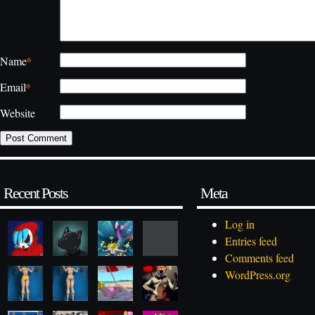
*
Name
*
Email
Website
Recent Posts
Meta
Log in
Entries feed
Comments feed
WordPress.org