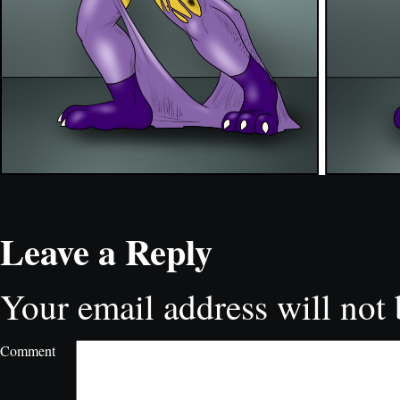
Leave a Reply
Your email address will not 
Comment