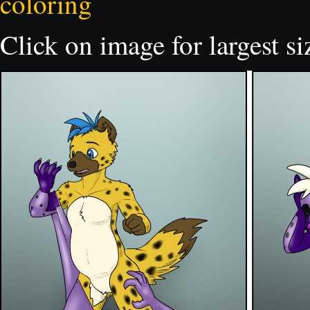
coloring
Click on image for largest si