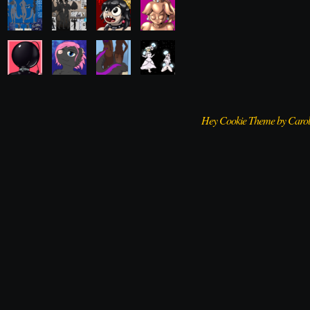
Hey Cookie Theme by Caro