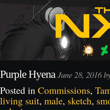
Purple Hyena
June 28, 2016 
Posted in
Commissions
,
Ta
living suit
,
male
,
sketch
,
sm