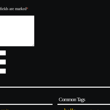
*
fields are marked
Common Tags