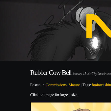
Rubber Cow Bell
January 15, 2017 by Immelman
Posted in
Commissions
,
Mature
| Tags:
brainwashi
Click on image for largest size.