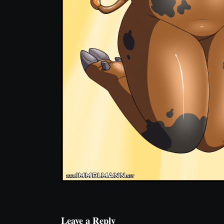
Leave a Reply