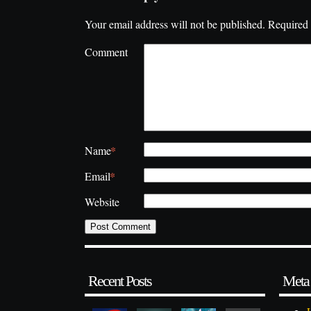
Your email address will not be published.
Required 
Comment
*
Name
*
Email
Website
Recent Posts
Meta