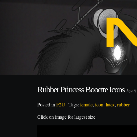
Rubber Princess Booette Icons
June 8
Posted in
F2U
| Tags:
female
,
icon
,
latex
,
rubber
Click on image for largest size.