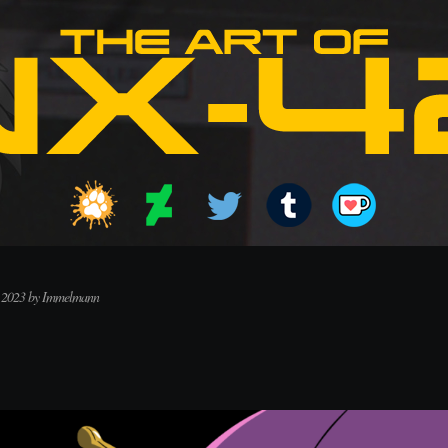
, 2023 by Immelmann