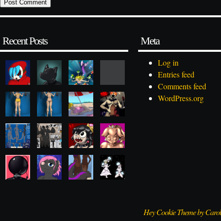
Recent Posts
Meta
Log in
Entries feed
Comments feed
WordPress.org
Hey Cookie Theme by Caro