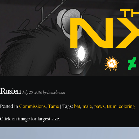
Rusien
July 20, 2016 by Immelmann
Posted in
Commissions
,
Tame
| Tags:
bat
,
male
,
paws
,
tsumi coloring
Click on image for largest size.