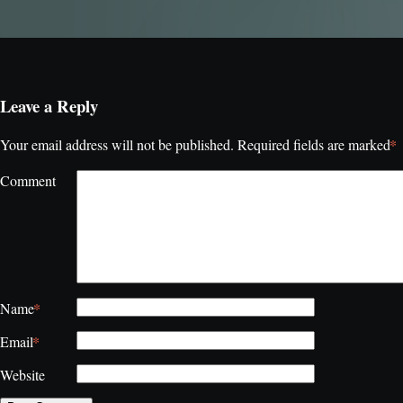
Leave a Reply
*
Your email address will not be published.
Required fields are marked
Comment
*
Name
*
Email
Website