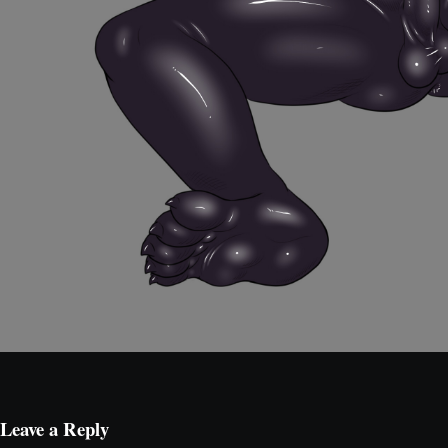
Leave a Reply