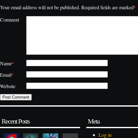
*
Your email address will not be published.
Required fields are marked
Comment
*
Name
*
Email
Website
Recent Posts
Meta
Log in