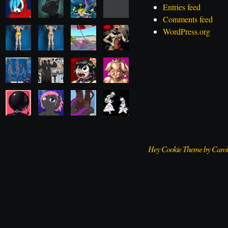
Entries feed
Comments feed
WordPress.org
Hey Cookie Theme by Caro