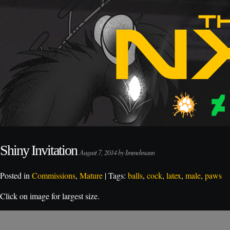
Shiny Invitation
August 7, 2014 by Immelmann
Posted in
Commissions
,
Mature
| Tags:
balls
,
cock
,
latex
,
male
,
paws
Click on image for largest size.