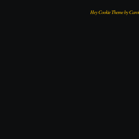
Hey Cookie Theme by Caro