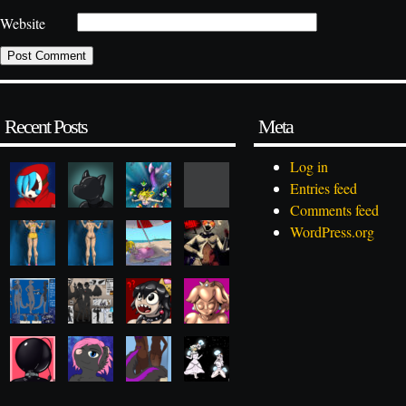
Website
Recent Posts
Meta
Log in
Entries feed
Comments feed
WordPress.org