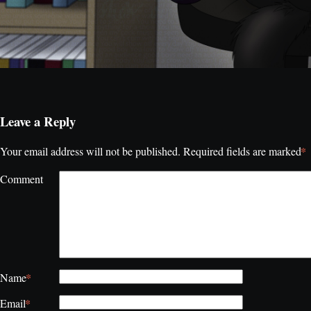
Leave a Reply
*
Your email address will not be published.
Required fields are marked
Comment
*
Name
*
Email