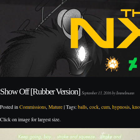
Show Off [Rubber Version]
September 13, 2016 by Immelmann
Posted in
Commissions
,
Mature
| Tags:
balls
,
cock
,
cum
,
hypnosis
,
kno
Click on image for largest size.