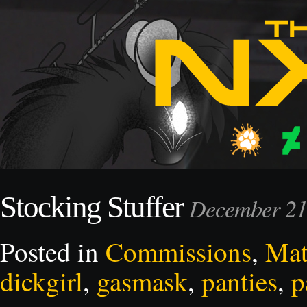
Stocking Stuffer
December 21
Posted in
Commissions
,
Mat
dickgirl
,
gasmask
,
panties
,
p