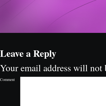
Leave a Reply
Your email address will not 
Comment