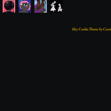
Hey Cookie Theme by Caro