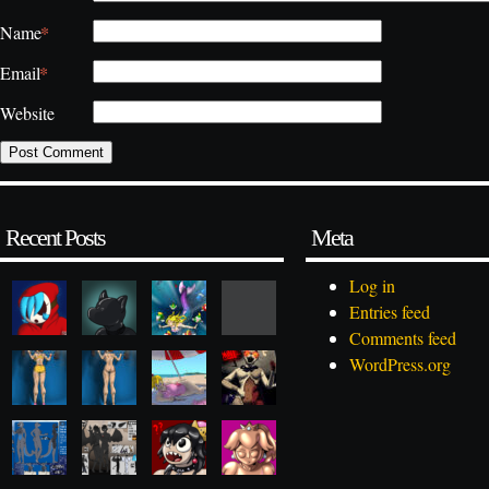
*
Name
*
Email
Website
Recent Posts
Meta
Log in
Entries feed
Comments feed
WordPress.org