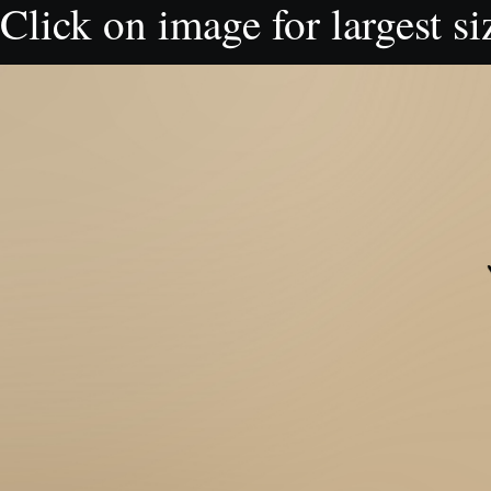
Click on image for largest si