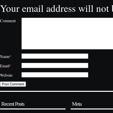
Your email address will not 
Comment
*
Name
*
Email
Website
Recent Posts
Meta