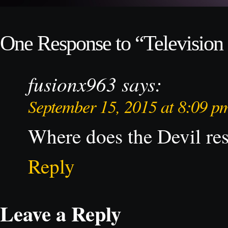
One Response to “Television 
fusionx963
says:
September 15, 2015 at 8:09 p
Where does the Devil r
Reply
Leave a Reply