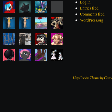
Log in
Entries feed
Comments feed
WordPress.org
Hey Cookie Theme by Caro