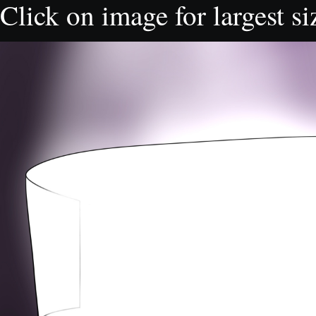
Click on image for largest si