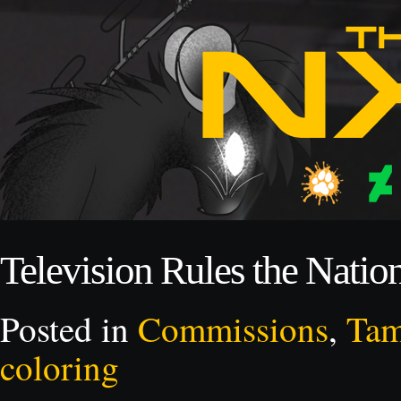
Television Rules the Natio
Posted in
Commissions
,
Ta
coloring