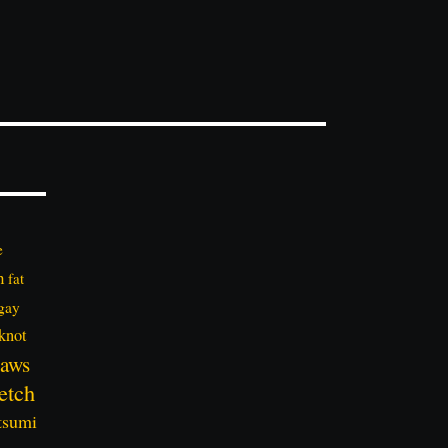
e
n
fat
gay
knot
aws
etch
tsumi