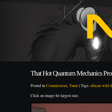
That Hot Quantum Mechanics Pro
Posted in
Commissions
,
Tame
| Tags:
african wild 
Click on image for largest size.