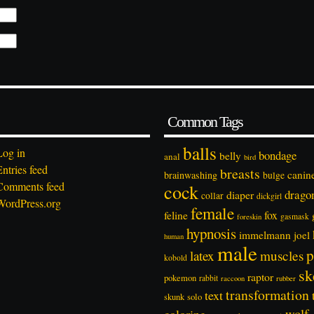
Common Tags
balls
Log in
bondage
belly
anal
bird
Entries feed
breasts
canin
brainwashing
bulge
Comments feed
cock
drago
diaper
collar
dickgirl
WordPress.org
female
feline
fox
foreskin
gasmask
hypnosis
immelmann
joel
human
male
p
latex
muscles
kobold
sk
raptor
pokemon
rabbit
rubber
raccoon
transformation
text
solo
skunk
wolf