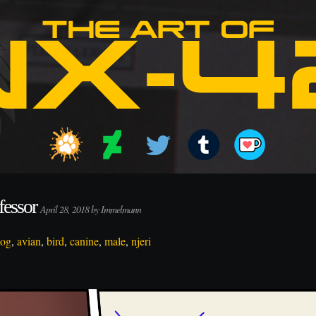
fessor
April 28, 2018 by Immelmann
dog
,
avian
,
bird
,
canine
,
male
,
njeri