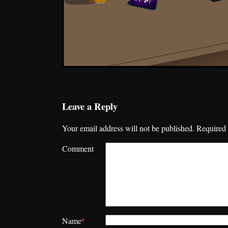
Leave a Reply
Your email address will not be published.
Required 
Comment
*
Name