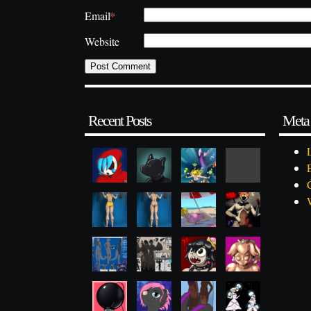
*
Email
Website
Recent Posts
Meta