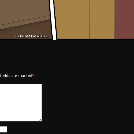
*
fields are marked