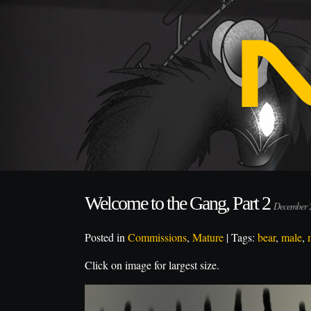
Welcome to the Gang, Part 2
December 
Posted in
Commissions
,
Mature
| Tags:
bear
,
male
,
Click on image for largest size.