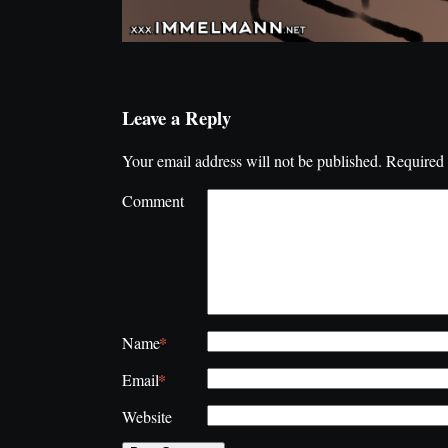
Leave a Reply
Your email address will not be published.
Required 
Comment
*
Name
*
Email
Website