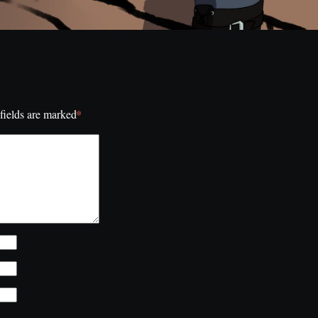
*
fields are marked