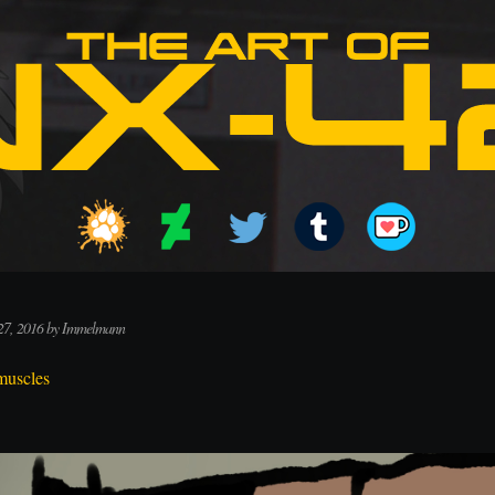
27, 2016 by Immelmann
muscles