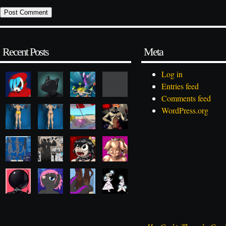
Recent Posts
Meta
Log in
Entries feed
Comments feed
WordPress.org