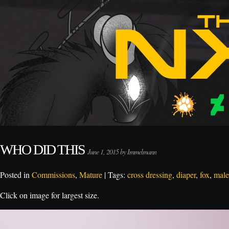
WHO DID THIS
June 1, 2015 by Immelmann
Posted in
Commissions
,
Mature
| Tags:
cross dressing
,
diaper
,
fox
,
male
Click on image for largest size.