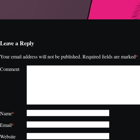
Leave a Reply
*
Your email address will not be published.
Required fields are marked
Comment
*
Name
*
Email
Website