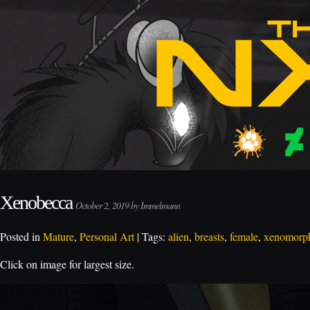
Xenobecca
October 2, 2019 by Immelmann
Posted in
Mature
,
Personal Art
| Tags:
alien
,
breasts
,
female
,
xenomorp
Click on image for largest size.