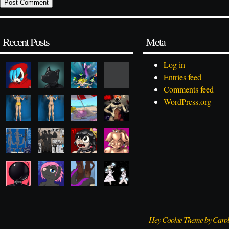
Recent Posts
Meta
Log in
Entries feed
Comments feed
WordPress.org
Hey Cookie Theme by Caro