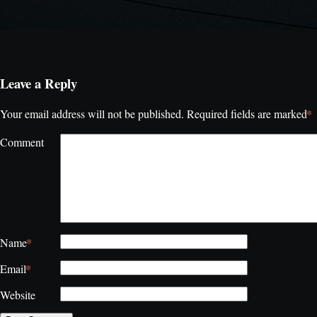
Leave a Reply
*
Your email address will not be published.
Required fields are marked
Comment
*
Name
*
Email
Website