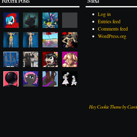
Recent Posts
Meta
Log in
Entries feed
Comments feed
WordPress.org
Hey Cookie Theme by Caro