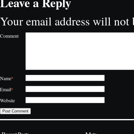
Leave a Reply
Your email address will not 
Comment
*
Name
*
Email
Website