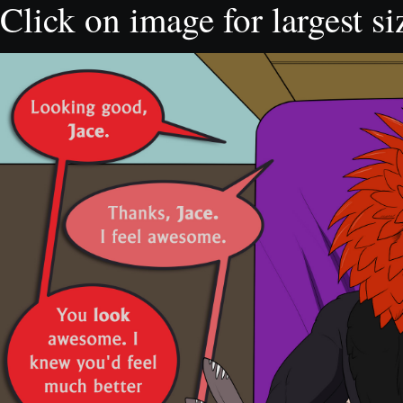
Click on image for largest si