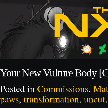
Your New Vulture Body [
Posted in
Commissions
,
Mat
paws
,
transformation
,
uncut