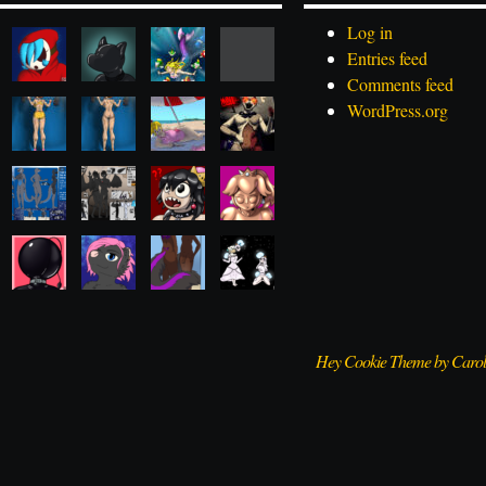
Log in
Entries feed
Comments feed
WordPress.org
Hey Cookie Theme by Caro