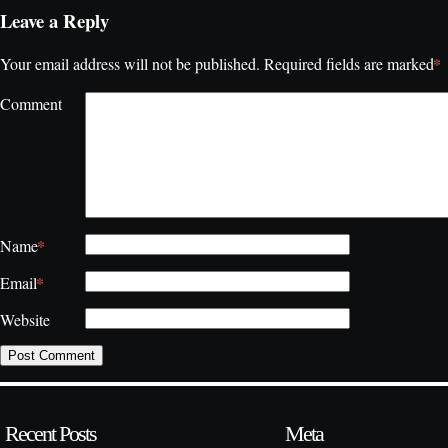
Leave a Reply
*
Your email address will not be published.
Required fields are marked
Comment
*
Name
*
Email
Website
Recent Posts
Meta