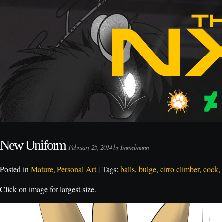
New Uniform
February 25, 2014 by Immelmann
Posted in
Mature
,
Personal Art
| Tags:
balls
,
bulge
,
cirro climber
,
cock
,
Click on image for largest size.